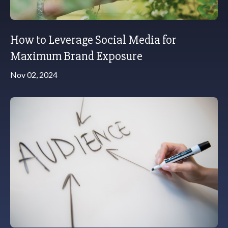
How to Leverage Social Media for
Maximum Brand Exposure
Nov 02, 2024