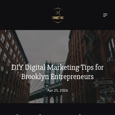
DIY Digital Marketing Tips for
Brooklyn Entrepreneurs
Apr 25, 2026