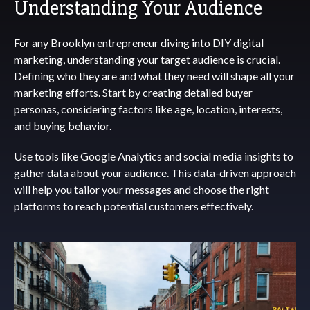
Understanding Your Audience
For any Brooklyn entrepreneur diving into DIY digital
marketing, understanding your target audience is crucial.
Defining who they are and what they need will shape all your
marketing efforts. Start by creating detailed buyer
personas, considering factors like age, location, interests,
and buying behavior.
Use tools like Google Analytics and social media insights to
gather data about your audience. This data-driven approach
will help you tailor your messages and choose the right
platforms to reach potential customers effectively.