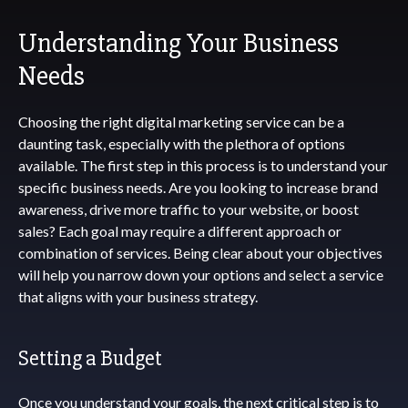
Understanding Your Business
Needs
Choosing the right digital marketing service can be a
daunting task, especially with the plethora of options
available. The first step in this process is to understand your
specific business needs. Are you looking to increase brand
awareness, drive more traffic to your website, or boost
sales? Each goal may require a different approach or
combination of services. Being clear about your objectives
will help you narrow down your options and select a service
that aligns with your business strategy.
Setting a Budget
Once you understand your goals, the next critical step is to