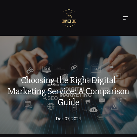
Choosing the Right Digital
Marketing Service: A Comparison
Guide
Dec 07, 2024