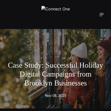
Case Study: Successful Holiday
Digital Campaigns from
Brooklyn Businesses
Nov 08, 2025