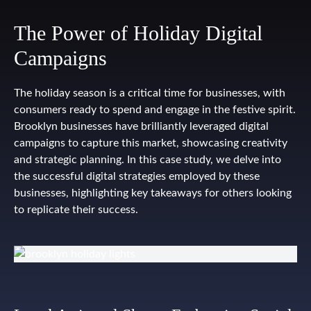
The Power of Holiday Digital
Campaigns
The holiday season is a critical time for businesses, with
consumers ready to spend and engage in the festive spirit.
Brooklyn businesses have brilliantly leveraged digital
campaigns to capture this market, showcasing creativity
and strategic planning. In this case study, we delve into
the successful digital strategies employed by these
businesses, highlighting key takeaways for others looking
to replicate their success.